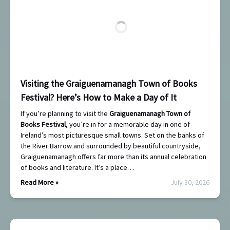
Visiting the Graiguenamanagh Town of Books
Festival? Here’s How to Make a Day of It
If you’re planning to visit the
Graiguenamanagh Town of
Books Festival
, you’re in for a memorable day in one of
Ireland’s most picturesque small towns. Set on the banks of
the River Barrow and surrounded by beautiful countryside,
Graiguenamanagh offers far more than its annual celebration
of books and literature. It’s a place…
Read More »
July 30, 2026