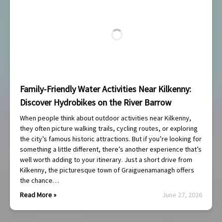
Family-Friendly Water Activities Near Kilkenny:
Discover Hydrobikes on the River Barrow
When people think about outdoor activities near Kilkenny,
they often picture walking trails, cycling routes, or exploring
the city’s famous historic attractions. But if you’re looking for
something a little different, there’s another experience that’s
well worth adding to your itinerary. Just a short drive from
Kilkenny, the picturesque town of Graiguenamanagh offers
the chance…
Read More »
June 27, 2026