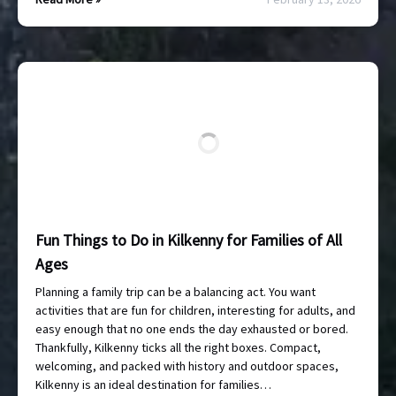
Fun Things to Do in Kilkenny for Families of All
Ages
Planning a family trip can be a balancing act. You want
activities that are fun for children, interesting for adults, and
easy enough that no one ends the day exhausted or bored.
Thankfully, Kilkenny ticks all the right boxes. Compact,
welcoming, and packed with history and outdoor spaces,
Kilkenny is an ideal destination for families…