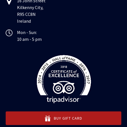
16 John Street
Kilkenny City,
R95 CC8N
Ireland
Mon - Sun:
10 am - 5 pm
BUY GIFT CARD