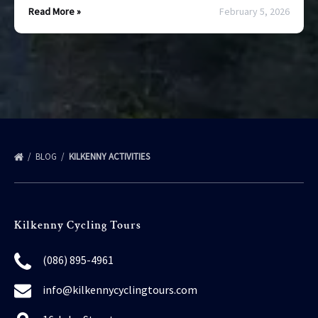
Read More »
February 5, 2026
BLOG
KILKENNY ACTIVITIES
Kilkenny Cycling Tours
(086) 895-4961
info@kilkennycyclingtours.com