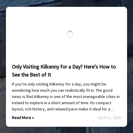
Only Visiting Kilkenny for a Day? Here’s How to
See the Best of It
If you’re only visiting Kilkenny for a day, you might be
wondering how much you can realistically fit in. The good
news is that Kilkenny is one of the most manageable cities in
Ireland to explore in a short amount of time. Its compact
layout, rich history, and relaxed pace make it ideal for a…
Read More »
April 11, 2026