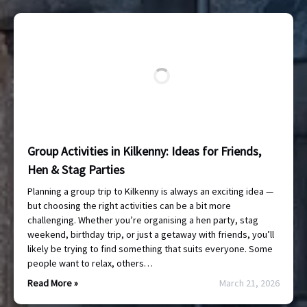
Group Activities in Kilkenny: Ideas for Friends,
Hen & Stag Parties
Planning a group trip to Kilkenny is always an exciting idea —
but choosing the right activities can be a bit more
challenging. Whether you’re organising a hen party, stag
weekend, birthday trip, or just a getaway with friends, you’ll
likely be trying to find something that suits everyone. Some
people want to relax, others…
Read More »
March 21, 2026