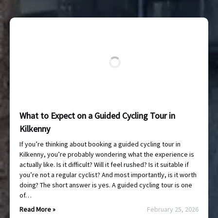
What to Expect on a Guided Cycling Tour in
Kilkenny
If you’re thinking about booking a guided cycling tour in
Kilkenny, you’re probably wondering what the experience is
actually like. Is it difficult? Will it feel rushed? Is it suitable if
you’re not a regular cyclist? And most importantly, is it worth
doing? The short answer is yes. A guided cycling tour is one
of…
Read More »
February 25, 2026