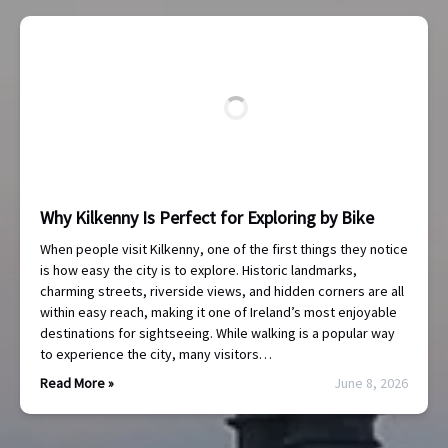
Why Kilkenny Is Perfect for Exploring by Bike
When people visit Kilkenny, one of the first things they notice
is how easy the city is to explore. Historic landmarks,
charming streets, riverside views, and hidden corners are all
within easy reach, making it one of Ireland’s most enjoyable
destinations for sightseeing. While walking is a popular way
to experience the city, many visitors…
Read More »
June 8, 2026