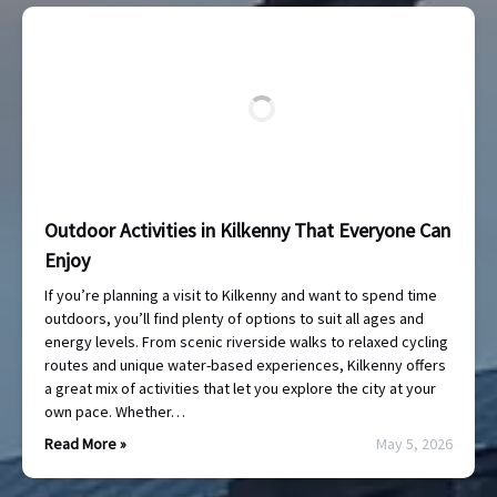
Outdoor Activities in Kilkenny That Everyone Can
Enjoy
If you’re planning a visit to Kilkenny and want to spend time
outdoors, you’ll find plenty of options to suit all ages and
energy levels. From scenic riverside walks to relaxed cycling
routes and unique water-based experiences, Kilkenny offers
a great mix of activities that let you explore the city at your
own pace. Whether…
Read More »
May 5, 2026