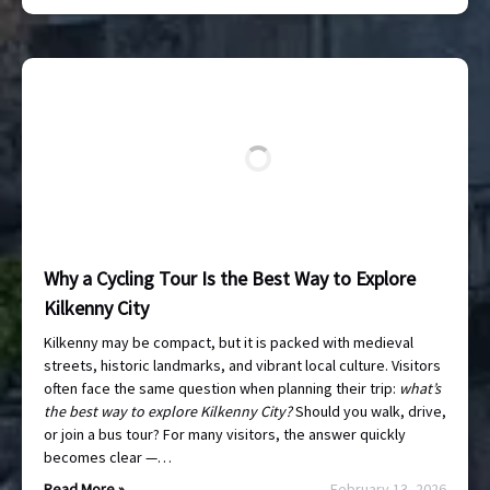
Why a Cycling Tour Is the Best Way to Explore
Kilkenny City
Kilkenny may be compact, but it is packed with medieval
streets, historic landmarks, and vibrant local culture. Visitors
often face the same question when planning their trip:
what’s
the best way to explore Kilkenny City?
Should you walk, drive,
or join a bus tour? For many visitors, the answer quickly
becomes clear —…
Read More »
February 13, 2026