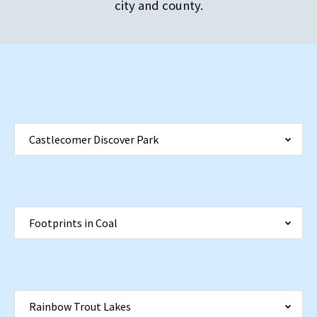
city and county.
Castlecomer Discover Park
Footprints in Coal
Rainbow Trout Lakes