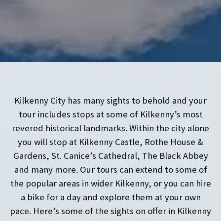
Kilkenny City has many sights to behold and your
tour includes stops at some of Kilkenny’s most
revered historical landmarks. Within the city alone
you will stop at Kilkenny Castle, Rothe House &
Gardens, St. Canice’s Cathedral, The Black Abbey
and many more. Our tours can extend to some of
the popular areas in wider Kilkenny, or you can hire
a bike for a day and explore them at your own
pace. Here’s some of the sights on offer in Kilkenny