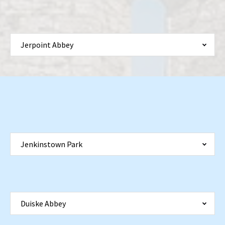
Jerpoint Abbey
Jenkinstown Park
Duiske Abbey