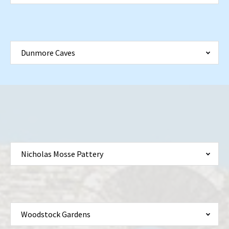
Dunmore Caves
Nicholas Mosse Pattery
Woodstock Gardens