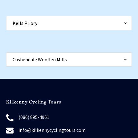
Kells Priory
Cushendale Woollen Mills
Kilkenny Cycling Tours
(086) 895-4961
info@kilkennycyclingtours.com