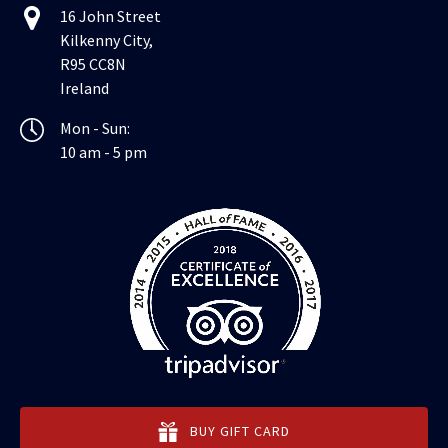
16 John Street
Kilkenny City,
R95 CC8N
Ireland
Mon - Sun:
10 am - 5 pm
BUY GIFT CARD