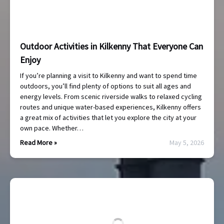
Outdoor Activities in Kilkenny That Everyone Can
Enjoy
If you’re planning a visit to Kilkenny and want to spend time
outdoors, you’ll find plenty of options to suit all ages and
energy levels. From scenic riverside walks to relaxed cycling
routes and unique water-based experiences, Kilkenny offers
a great mix of activities that let you explore the city at your
own pace. Whether…
Read More »
May 5, 2026