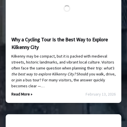
Why a Cycling Tour Is the Best Way to Explore
Kilkenny City
Kilkenny may be compact, but it is packed with medieval
streets, historic landmarks, and vibrant local culture. Visitors
often face the same question when planning their trip:
what’s
the best way to explore Kilkenny City?
Should you walk, drive,
or join a bus tour? For many visitors, the answer quickly
becomes clear —…
Read More »
February 13, 2026