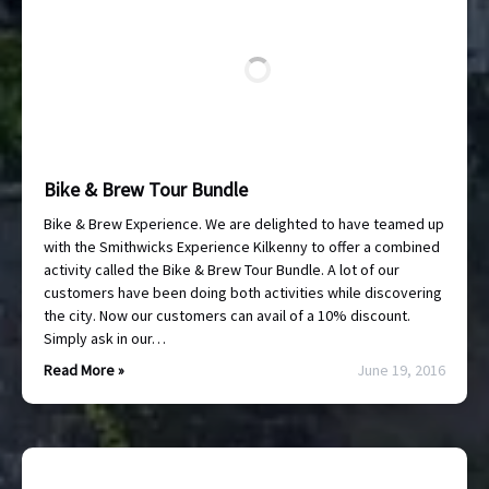
Bike & Brew Tour Bundle
Bike & Brew Experience. We are delighted to have teamed up
with the Smithwicks Experience Kilkenny to offer a combined
activity called the Bike & Brew Tour Bundle. A lot of our
customers have been doing both activities while discovering
the city. Now our customers can avail of a 10% discount.
Simply ask in our…
Read More »
June 19, 2016