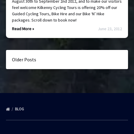
August 30th to September 2nd 2012, and to make our visitors
feel welcome Kilkenny Cycling Tours is offering 20% off our
Guided Cycling Tours, Bike Hire and our Bike ‘N’ Hike
packages. Scroll down to book now!
Read More »
June 23, 2012
Older Posts
BLOG