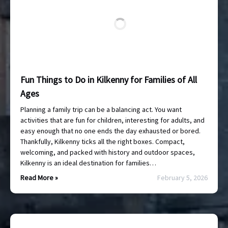
Fun Things to Do in Kilkenny for Families of All
Ages
Planning a family trip can be a balancing act. You want
activities that are fun for children, interesting for adults, and
easy enough that no one ends the day exhausted or bored.
Thankfully, Kilkenny ticks all the right boxes. Compact,
welcoming, and packed with history and outdoor spaces,
Kilkenny is an ideal destination for families…
Read More »
February 5, 2026