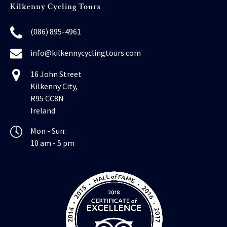
Kilkenny Cycling Tours
(086) 895-4961
info@kilkennycyclingtours.com
16 John Street
Kilkenny City,
R95 CC8N
Ireland
Mon - Sun:
10 am - 5 pm