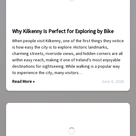
Why Kilkenny Is Perfect for Exploring by Bike
When people visit Kilkenny, one of the first things they notice
is how easy the city is to explore. Historic landmarks,
charming streets, riverside views, and hidden corners are all
within easy reach, making it one of Ireland’s most enjoyable
destinations for sightseeing. While walking is a popular way
to experience the city, many visitors…
Read More »
June 8, 2026