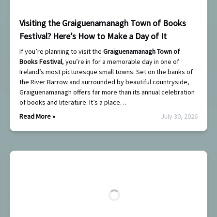
Visiting the Graiguenamanagh Town of Books
Festival? Here’s How to Make a Day of It
If you’re planning to visit the
Graiguenamanagh Town of
Books Festival
, you’re in for a memorable day in one of
Ireland’s most picturesque small towns. Set on the banks of
the River Barrow and surrounded by beautiful countryside,
Graiguenamanagh offers far more than its annual celebration
of books and literature. It’s a place…
Read More »
July 30, 2026