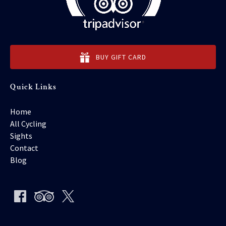
BUY GIFT CARD
Quick Links
Home
All Cycling
Sights
Contact
Blog