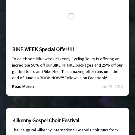
BIKE WEEK Special Offer!!!!
To celebrate Bike week Kilkenny Cycling Tours is offering an
incredible 50% off our BIKE ‘N’ HIKE packages and 25% off our
guided tours and Bike Hire. This amazing offer runs until the
end of June so BOOK NOW!!!! Follow us on Facebook!
Read More »
June 23, 2012
Kilkenny Gospel Choir Festival
The Inaugural Kilkenny International Gospel Choir runs from