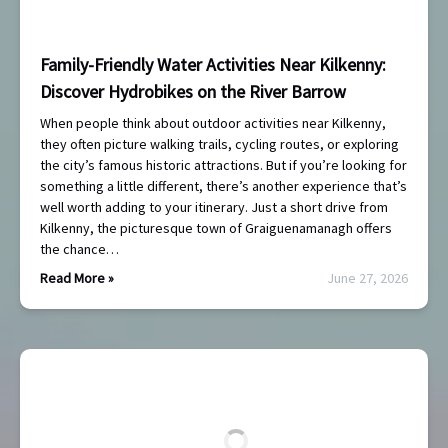
Family-Friendly Water Activities Near Kilkenny:
Discover Hydrobikes on the River Barrow
When people think about outdoor activities near Kilkenny,
they often picture walking trails, cycling routes, or exploring
the city’s famous historic attractions. But if you’re looking for
something a little different, there’s another experience that’s
well worth adding to your itinerary. Just a short drive from
Kilkenny, the picturesque town of Graiguenamanagh offers
the chance…
Read More »
June 27, 2026