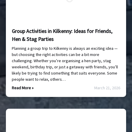
Group Activities in Kilkenny: Ideas for Friends,
Hen & Stag Parties
Planning a group trip to Kilkenny is always an exciting idea —
but choosing the right activities can be a bit more
challenging. Whether you’re organising a hen party, stag
weekend, birthday trip, or just a getaway with friends, you’ll
likely be trying to find something that suits everyone. Some
people want to relax, others…
Read More »
March 21, 2026