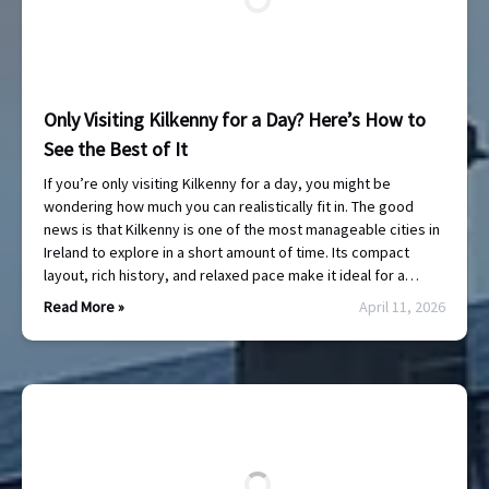
Only Visiting Kilkenny for a Day? Here’s How to
See the Best of It
If you’re only visiting Kilkenny for a day, you might be
wondering how much you can realistically fit in. The good
news is that Kilkenny is one of the most manageable cities in
Ireland to explore in a short amount of time. Its compact
layout, rich history, and relaxed pace make it ideal for a…
Read More »
April 11, 2026