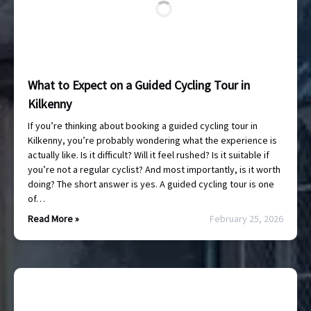
What to Expect on a Guided Cycling Tour in
Kilkenny
If you’re thinking about booking a guided cycling tour in
Kilkenny, you’re probably wondering what the experience is
actually like. Is it difficult? Will it feel rushed? Is it suitable if
you’re not a regular cyclist? And most importantly, is it worth
doing? The short answer is yes. A guided cycling tour is one
of…
Read More »
February 25, 2026