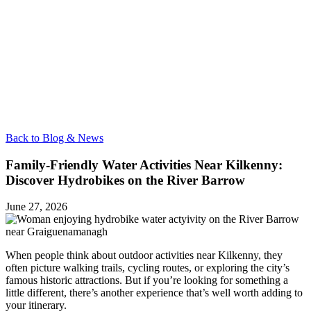
Back to Blog & News
Family-Friendly Water Activities Near Kilkenny:
Discover Hydrobikes on the River Barrow
June 27, 2026
When people think about outdoor activities near Kilkenny, they
often picture walking trails, cycling routes, or exploring the city’s
famous historic attractions. But if you’re looking for something a
little different, there’s another experience that’s well worth adding to
your itinerary.