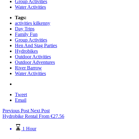
Group Activities
Water Activities
Tags:
activities kilkenny
Day Trips
Family Fun
Group Activities
Hen And Stag Parties
Hydrobikes
Outdoor Activities
Outdoor Adventures
River Barrow
Water Activities
Tweet
Email
Previous Post
Next Post
Hydrobike Rental
From
€
27.56
1 Hour