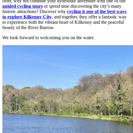
offer, why not combine your hydrobike adventure with one of our
guided cycling tours
or spend time discovering the city’s many
historic attractions? Discover why
cycling is one of the best ways
to explore Kilkenny City
, and together, they offer a fantastic way
to experience both the vibrant heart of Kilkenny and the peaceful
beauty of the River Barrow.
We look forward to welcoming you on the water.