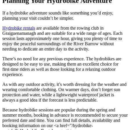
Planning Your Hydrobike Adventure
If a hydrobike adventure sounds like something you’d enjoy,
planning your visit couldn’t be simpler.
Hydrobike rentals
are available from the rowing club in
Graiguenamanagh and are suitable for a wide range of ages. Each
session lasts approximately one hour, giving you plenty of time to
enjoy the peaceful surroundings of the River Barrow without
needing to dedicate an entire day to the activity.
There’s no need for any previous experience. The hydrobikes are
designed to be easy to use, making them an excellent choice for
first-time riders as well as those looking for a relaxing outdoor
experience.
As with any outdoor activity, it’s worth dressing for the weather and
wearing comfortable clothing. On warmer days, don’t forget sun
protection and water, while a lightweight waterproof jacket is
always a good idea if the forecast is less predictable.
Because hydrobike sessions are popular during the spring and
summer months, booking in advance is recommended to secure your
preferred date and time. You can find full details, availability and
booking information on our <a href=”/hydrobike-