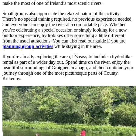
make the most of one of Ireland’s most scenic rivers.
Small groups also appreciate the relaxed nature of the activity.
There’s no special training required, no previous experience needed,
and everyone can enjoy the river at a comfortable pace. Whether
you’re celebrating a special occasion or simply looking for a new
outdoor experience, hydrobikes offer something a little different
from the usual attractions. You can also read our guide if you are
planning group activities
while staying in the area.
If you’re already exploring the area, it’s easy to include a hydrobike
rental as part of a wider day out. Spend time on the river, enjoy the
beautiful surroundings of Graiguenamanagh, and then continue your
journey through one of the most picturesque parts of County
Kilkenny.