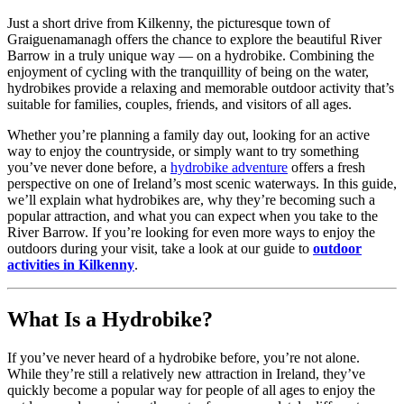
Just a short drive from Kilkenny, the picturesque town of
Graiguenamanagh offers the chance to explore the beautiful River
Barrow in a truly unique way — on a hydrobike. Combining the
enjoyment of cycling with the tranquillity of being on the water,
hydrobikes provide a relaxing and memorable outdoor activity that’s
suitable for families, couples, friends, and visitors of all ages.
Whether you’re planning a family day out, looking for an active
way to enjoy the countryside, or simply want to try something
you’ve never done before, a
hydrobike adventure
offers a fresh
perspective on one of Ireland’s most scenic waterways. In this guide,
we’ll explain what hydrobikes are, why they’re becoming such a
popular attraction, and what you can expect when you take to the
River Barrow. If you’re looking for even more ways to enjoy the
outdoors during your visit, take a look at our guide to
outdoor
activities in Kilkenny
.
What Is a Hydrobike?
If you’ve never heard of a hydrobike before, you’re not alone.
While they’re still a relatively new attraction in Ireland, they’ve
quickly become a popular way for people of all ages to enjoy the