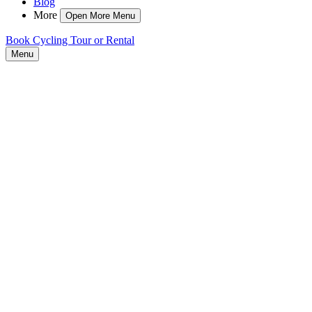
Blog
More
Open More Menu
Book Cycling Tour or Rental
Menu