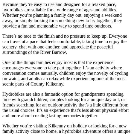
Because they’re easy to use and designed for a relaxed pace,
hydrobikes are suitable for a wide range of ages and abilities.
Whether you’re planning a family day out, enjoying a weekend
away, or simply looking for something new to try together, they
provide a fun and memorable way to spend time outdoors.
There’s no race to the finish and no pressure to keep up. Everyone
can travel at a pace that feels comfortable, taking time to enjoy the
scenery, chat with one another, and appreciate the peaceful
surroundings of the River Barrow.
One of the things families enjoy most is that the experience
encourages everyone to take part together. It’s an activity where
conversation comes naturally, children enjoy the novelty of cycling
on water, and adults can relax while experiencing one of the most
scenic parts of County Kilkenny.
Hydrobikes are also a fantastic option for grandparents spending
time with grandchildren, couples looking for a unique day out, or
friends searching for an outdoor activity that’s a little different from
the usual choices. It’s an experience that’s less about physical effort
and more about creating lasting memories together.
Whether you’re visiting Kilkenny on holiday or looking for a new
family activity close to home, a hydrobike adventure offers a unique