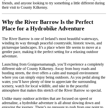
friends, and anyone looking to try something a little different during
their visit to County Kilkenny.
Why the River Barrow Is the Perfect
Place for a Hydrobike Adventure
The River Barrow is one of Ireland’s most beautiful waterways,
winding its way through peaceful countryside, historic towns, and
picturesque landscapes. It’s a place where life seems to move at a
gentler pace, making it the perfect setting for a relaxing outdoor
adventure.
Launching from Graiguenamanagh, you’ll experience a completely
different side of County Kilkenny. Away from busy roads and
bustling streets, the river offers a calm and tranquil environment
where you can simply enjoy being outdoors. As you pedal along the
water, you’ll have plenty of time to appreciate the surrounding
scenery, watch for local wildlife, and take in the peaceful
atmosphere that makes this stretch of the River Barrow so special.
Unlike many outdoor activities that are focused on speed or
adrenaline, a hydrobike adventure is all about slowing down and
enjoying the journey. There’s no pressure to rush from one point to