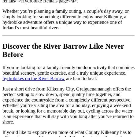
rentals/”>Hydrobike Rentals page</a>.
Whether you’re planning a family outing, a couple’s day away, or
simply looking for something different to enjoy near Kilkenny, a
hydrobike adventure offers a unique way to experience one of
Ireland’s most beautiful rivers.
Discover the River Barrow Like Never
Before
If you’re looking for a family-friendly outdoor activity that combines
beautiful scenery, gentle exercise, and a truly unique experience,
hydrobikes on the River Barrow
are hard to beat.
Just a short drive from Kilkenny City, Graiguenamanagh offers the
perfect setting to slow down, spend quality time together, and
experience the countryside from a completely different perspective.
Whether you’re visiting the area for a holiday, enjoying a weekend
break, or looking for a memorable day out, cycling across the water
is an experience that will stay with you long after you’ve returned to
shore.
If you’d like to explore even more of what County Kilkenny has to