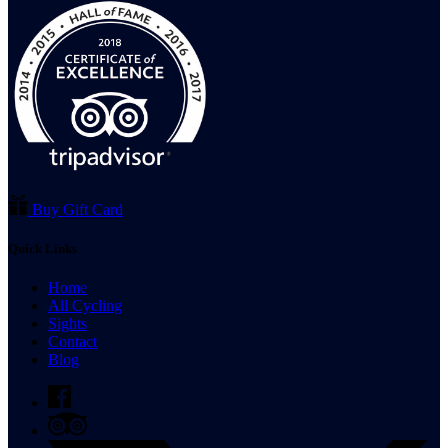
Buy Gift Card
Quick Links
Home
All Cycling
Sights
Contact
Blog