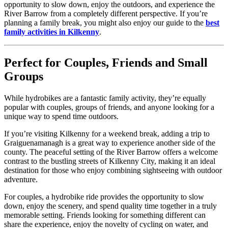
opportunity to slow down, enjoy the outdoors, and experience the
River Barrow from a completely different perspective. If you’re
planning a family break, you might also enjoy our guide to the
best
family activities in Kilkenny
.
Perfect for Couples, Friends and Small
Groups
While hydrobikes are a fantastic family activity, they’re equally
popular with couples, groups of friends, and anyone looking for a
unique way to spend time outdoors.
If you’re visiting Kilkenny for a weekend break, adding a trip to
Graiguenamanagh is a great way to experience another side of the
county. The peaceful setting of the River Barrow offers a welcome
contrast to the bustling streets of Kilkenny City, making it an ideal
destination for those who enjoy combining sightseeing with outdoor
adventure.
For couples, a hydrobike ride provides the opportunity to slow
down, enjoy the scenery, and spend quality time together in a truly
memorable setting. Friends looking for something different can
share the experience, enjoy the novelty of cycling on water, and