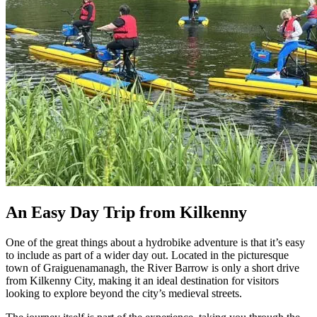
An Easy Day Trip from Kilkenny
One of the great things about a hydrobike adventure is that it’s easy
to include as part of a wider day out. Located in the picturesque
town of Graiguenamanagh, the River Barrow is only a short drive
from Kilkenny City, making it an ideal destination for visitors
looking to explore beyond the city’s medieval streets.