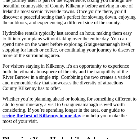
The journey itself is part of the experience, taking you through the
beautiful countryside of County Kilkenny before arriving in one of
Ireland’s most scenic riverside towns. Once you’re there, you’ll
discover a peaceful setting that’s perfect for slowing down, enjoying
the outdoors, and experiencing a different side of the county.
Hydrobike rentals typically last around an hour, making them easy
to fit into your plans without taking over the entire day. You can
spend time on the water before exploring Graiguenamanagh itself,
stopping for lunch or coffee, or continuing your journey to discover
more of the surrounding area.
For visitors staying in Kilkenny, it’s an opportunity to experience
both the vibrant atmosphere of the city and the tranquillity of the
River Barrow in a single trip. Combining the two creates a varied
and memorable day that showcases the diversity of attractions
County Kilkenny has to offer.
Whether you’re planning ahead or looking for something different to
add to your itinerary, a visit to Graiguenamanagh is well worth
considering. If you’re spending longer in the area, our guide to
seeing the best of Kilkenny in one day
can help you make the
most of your visit.