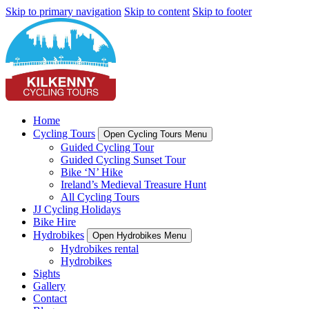
Skip to primary navigation
Skip to content
Skip to footer
Home
Cycling Tours
Open Cycling Tours Menu
Guided Cycling Tour
Guided Cycling Sunset Tour
Bike ‘N’ Hike
Ireland’s Medieval Treasure Hunt
All Cycling Tours
JJ Cycling Holidays
Bike Hire
Hydrobikes
Open Hydrobikes Menu
Hydrobikes rental
Hydrobikes
Sights
Gallery
Contact