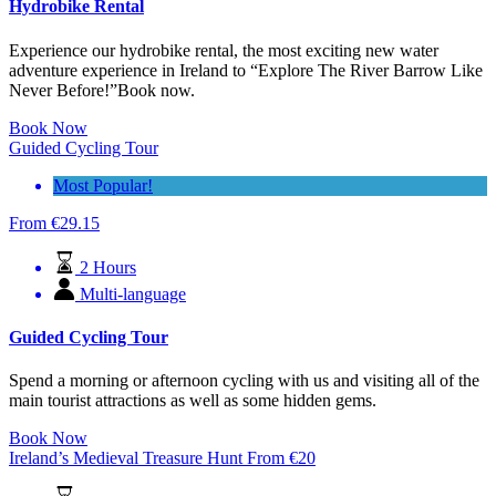
Hydrobike Rental
Experience our hydrobike rental, the most exciting new water
adventure experience in Ireland to “Explore The River Barrow Like
Never Before!”Book now.
Book Now
Guided Cycling Tour
Most Popular!
From
€
29.15
2 Hours
Multi-language
Guided Cycling Tour
Spend a morning or afternoon cycling with us and visiting all of the
main tourist attractions as well as some hidden gems.
Book Now
Ireland’s Medieval Treasure Hunt
From
€
20