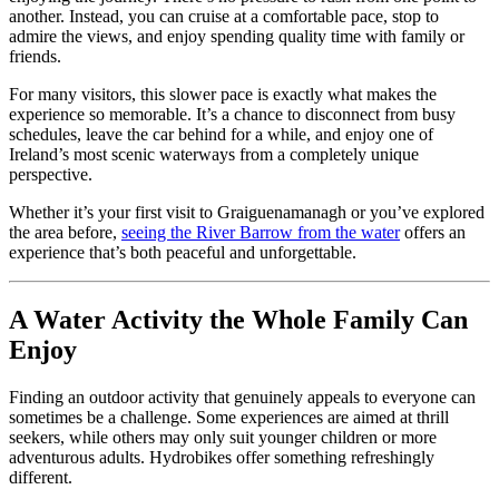
another. Instead, you can cruise at a comfortable pace, stop to
admire the views, and enjoy spending quality time with family or
friends.
For many visitors, this slower pace is exactly what makes the
experience so memorable. It’s a chance to disconnect from busy
schedules, leave the car behind for a while, and enjoy one of
Ireland’s most scenic waterways from a completely unique
perspective.
Whether it’s your first visit to Graiguenamanagh or you’ve explored
the area before,
seeing the River Barrow from the water
offers an
experience that’s both peaceful and unforgettable.
A Water Activity the Whole Family Can
Enjoy
Finding an outdoor activity that genuinely appeals to everyone can
sometimes be a challenge. Some experiences are aimed at thrill
seekers, while others may only suit younger children or more
adventurous adults. Hydrobikes offer something refreshingly
different.