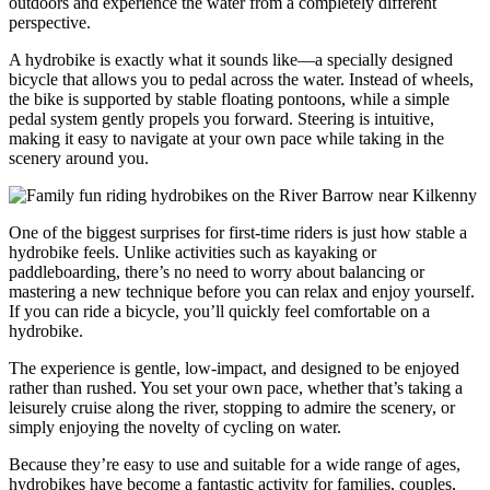
outdoors and experience the water from a completely different
perspective.
A hydrobike is exactly what it sounds like—a specially designed
bicycle that allows you to pedal across the water. Instead of wheels,
the bike is supported by stable floating pontoons, while a simple
pedal system gently propels you forward. Steering is intuitive,
making it easy to navigate at your own pace while taking in the
scenery around you.
One of the biggest surprises for first-time riders is just how stable a
hydrobike feels. Unlike activities such as kayaking or
paddleboarding, there’s no need to worry about balancing or
mastering a new technique before you can relax and enjoy yourself.
If you can ride a bicycle, you’ll quickly feel comfortable on a
hydrobike.
The experience is gentle, low-impact, and designed to be enjoyed
rather than rushed. You set your own pace, whether that’s taking a
leisurely cruise along the river, stopping to admire the scenery, or
simply enjoying the novelty of cycling on water.
Because they’re easy to use and suitable for a wide range of ages,
hydrobikes have become a fantastic activity for families, couples,