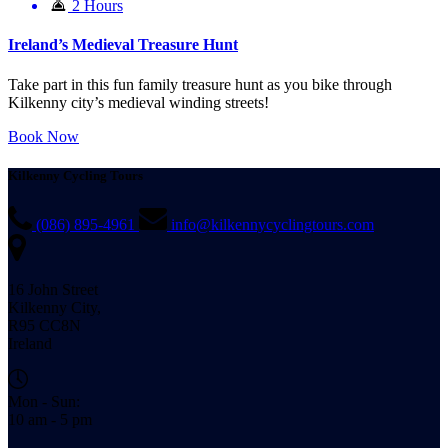
2 Hours
Ireland’s Medieval Treasure Hunt
Take part in this fun family treasure hunt as you bike through
Kilkenny city’s medieval winding streets!
Book Now
Kilkenny Cycling Tours
(086) 895-4961
info@kilkennycyclingtours.com
16 John Street
Kilkenny City,
R95 CC8N
Ireland
Mon - Sun:
10 am - 5 pm