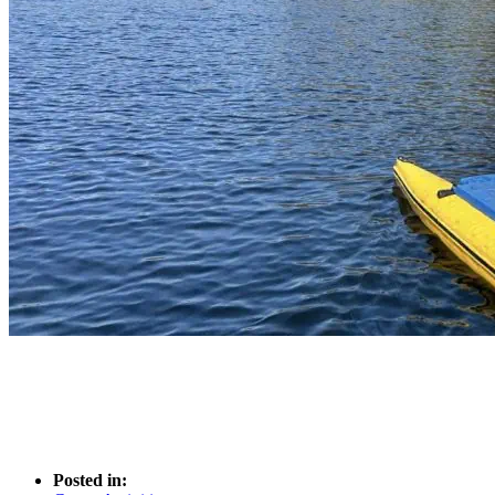
Posted in: