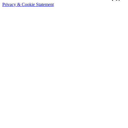
Privacy & Cookie Statement